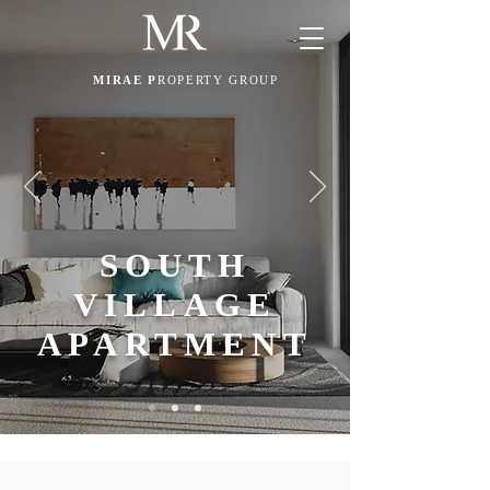
MIRAE P
ROPERTY GROUP
SOUTH
VILLAGE
APARTMENT