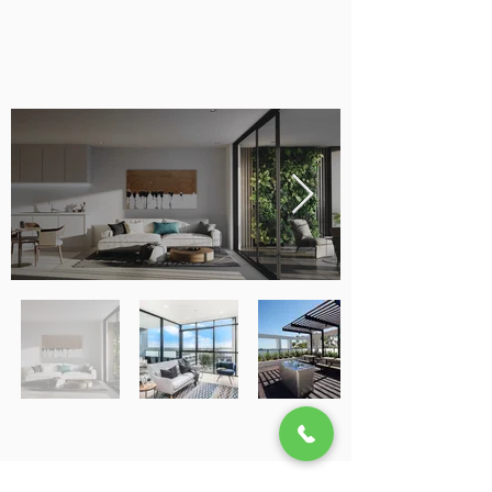
SEMINAR