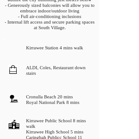
- Generously sized balconies will allow you to
embrace indoor/outdoor living
- Full air-conditioning inclusions
- Internal lift access and secure parking spaces
at South Village.
Kirrawee Station 4 mins walk
ALDI, Coles, Restaurant down
stairs
Cronulla Beach 20 mins
Royal National Park 8 mins
Kirrawee Public School 8 mins
walk
Kirrawee High School 5 mins
Caringbah Publicc School 11