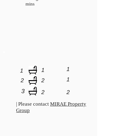
mins
1
1
1
1
2
2
3
2
2
| Please contact
MIRAE Property
Group