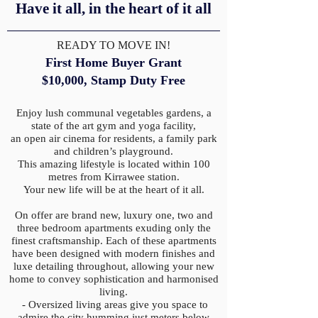
Have it all, in the heart of it all
READY TO MOVE IN!
First Home Buyer Grant
$10,000,
Stamp Duty Free
Enjoy lush communal vegetables gardens, a
state of the art gym and yoga facility,
an open air cinema for residents, a family park
and children’s playground.
This amazing lifestyle is located within 100
metres from Kirrawee station.
Your new life will be at the heart of it all.
On offer are brand new, luxury one, two and
three bedroom apartments exuding only the
finest craftsmanship. Each of these apartments
have been designed with modern finishes and
luxe detailing throughout, allowing your new
home to convey sophistication and harmonised
living.
- Oversized living areas give you space to
admire the city humming just meters below