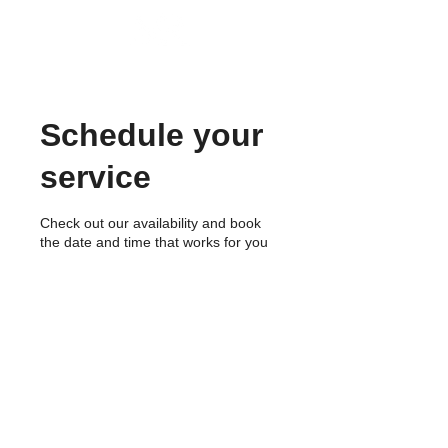
MIRAE P
ROPERTY GROUP
Schedule your
service
Check out our availability and book
the date and time that works for you