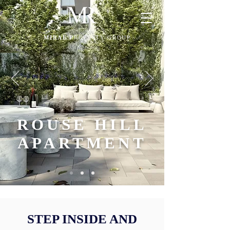
MIRAE P
ROPERTY GROUP
ROUSE HILL
APARTMENT
STEP INSIDE AND