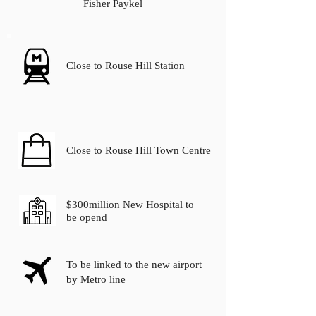
Fisher Paykel
Close to Rouse Hill Station
Close to Rouse Hill Town Centre
$300million New Hospital to
be opend
To be linked to the new airport
by Metro line