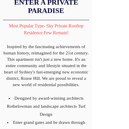
ENTER A PRIVATE
PARADISE
Most Popular Type- Sky Private Rooftop
Residence Few Remain!
Inspired by the fascinating achievements of
human history, reimagined for the 21st century.
This apartment isn't just a new home. It's an
entire community and lifestyle situated in the
heart of Sydney's fast-emerging new economic
district, Rouse Hill. We are proud to reveal a
new world of residential possibilities.
Designed by award-winning architects
Rothelowman and landscape architects Turf
Design
Enter grand gates and be drawn through