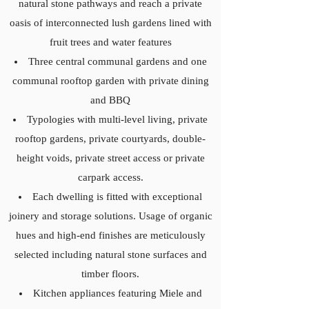
natural stone pathways and reach a private
oasis of interconnected lush gardens lined with
fruit trees and water features
Three central communal gardens and one
communal rooftop garden with private dining
and BBQ
Typologies with multi-level living, private
rooftop gardens, private courtyards, double-
height voids, private street access or private
carpark access.
Each dwelling is fitted with exceptional
joinery and storage solutions. Usage of organic
hues and high-end finishes are meticulously
selected including natural stone surfaces and
timber floors.
Kitchen appliances featuring Miele and