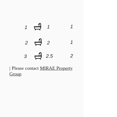
1
1
1
1
2
2
2
2.5
3
| Please contact
MIRAE Property
Group