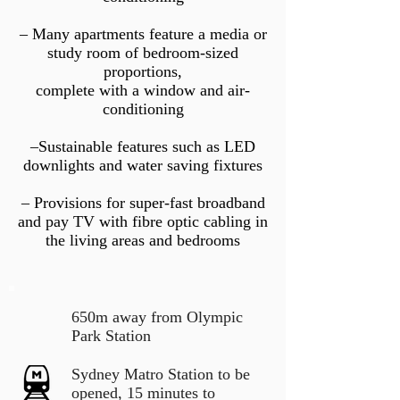
– Many apartments feature a media or
study room of bedroom-sized
proportions,
complete with a window and air-
conditioning
–Sustainable features such as LED
downlights and water saving fixtures
– Provisions for super-fast broadband
and pay TV with fibre optic cabling in
the living areas and bedrooms
650m away from Olympic
Park Station
Sydney Matro Station to be
opened, 15 minutes to