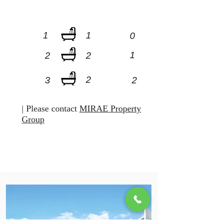
1
1
0
1
2
2
2
3
2
| Please contact
MIRAE Property
Group