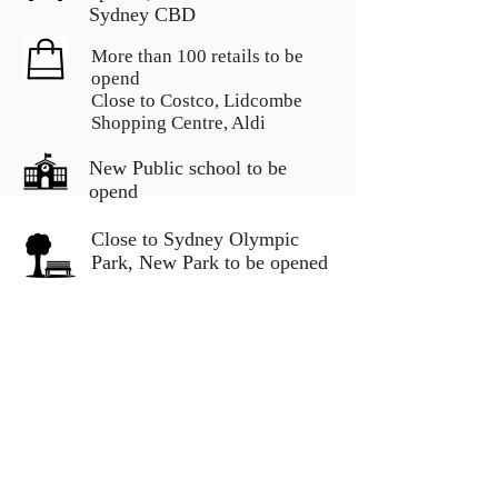
Sydney CBD
More than 100 retails to be
opend
Close to Costco, Lidcombe
Shopping Centre, Aldi
New Public school to be
opend
Close to Sydney Olympic
Park, New Park to be opened