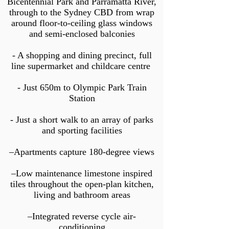
Bicentennial Park and Parramatta River,
through to the Sydney CBD from wrap
around floor-to-ceiling glass windows
and semi-enclosed balconies
- A shopping and dining precinct, full
line su
permarket and childcare centre
- Just 650m to Olympic Park Train
Station
- Just a short walk to an array of parks
and sporting facilities
–Apartments capture 180-degree views
–Low maintenance limestone inspired
tiles throughout the open-plan kitchen,
living and bathroom areas
–Integrated reverse cycle air-
conditioning