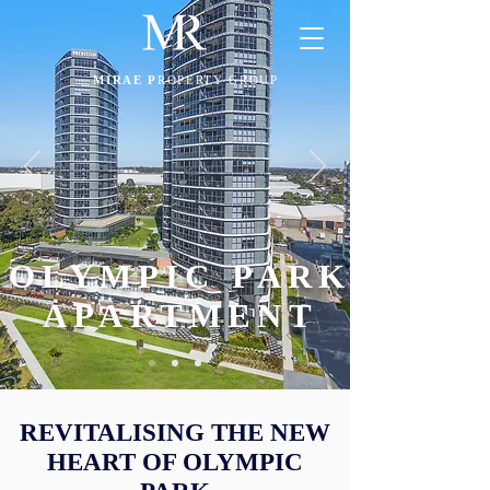
MIRAE P
ROPERTY GROUP
OLYMPIC PARK
APARTMENT
REVITALISING THE NEW
HEART OF OLYMPIC