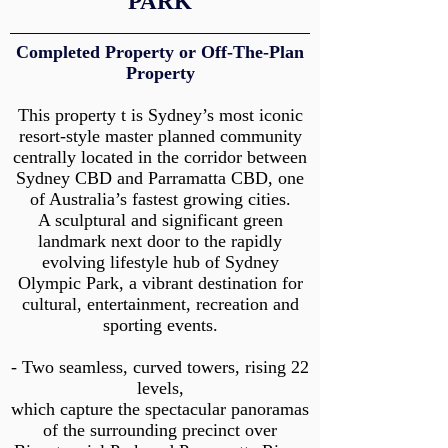
PARK
Completed Property or Off-The-Plan
Property
This property t is Sydney’s most iconic
resort-style master planned community
centrally located in the corridor between
Sydney CBD and Parramatta CBD, one
of Australia’s fastest growing cities.
A sculptural and significant green
landmark next door to the rapidly
evolving lifestyle hub of Sydney
Olympic Park, a vibrant destination for
cultural, entertainment, recreation and
sporting events.
- Two seamless, curved towers, rising 22
levels,
which capture the spectacular panoramas
of the surrounding precinct over