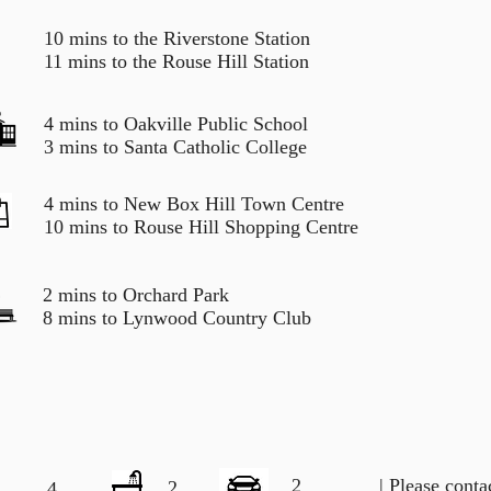
10 mins to the Riverstone Station
11 mins to the Rouse Hill Station
4 mins to Oakville Public School
3 mins to Santa Catholic College
4 mins to New Box Hill Town Centre
10 mins to Rouse Hill Shopping Centre
2 mins to Orchard Park
8 mins to Lynwood Country Club
2
| Please cont
2
4