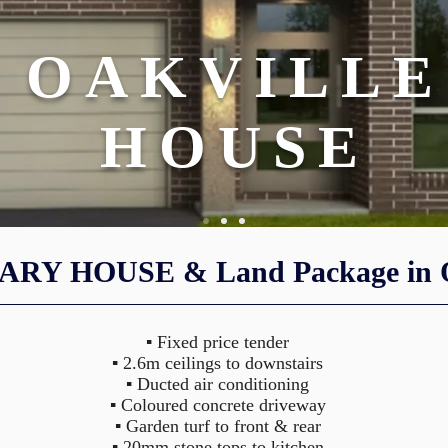
OAKVILLE
HOUSE
RY HOUSE & Land Package in O
ENTER A PRIVATE PARADISE
ENTER A PRIVATE PARADISE
▪ Fixed price tender
▪ 2.6m ceilings to downstairs
▪ Ducted air conditioning
▪ Coloured concrete driveway
▪ Garden turf to front & rear
▪ 20mm stone tops to kitchen