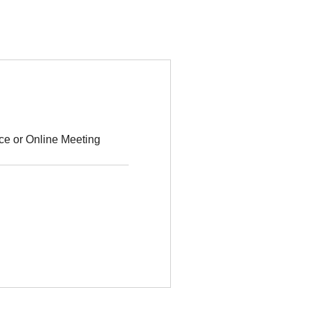
ce or Online Meeting