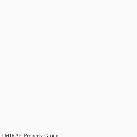
act
MIRAE Property Group