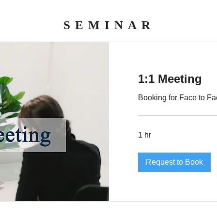
SEMINAR
1:1 Meeting
Booking for Face to Fa
1 hr
Request to Book