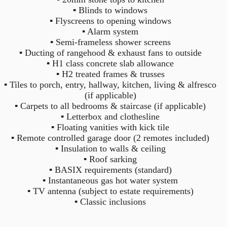
2
2
3
▪ Blinds to windows
▪ Flyscreens to opening windows
▪ Alarm system
▪ Semi-frameless shower screens
▪ Ducting of rangehood & exhaust fans to outside
▪ H1 class concrete slab allowance
▪ H2 treated frames & trusses
▪ Tiles to porch, entry, hallway, kitchen, living & alfresco
(if applicable)
▪ Carpets to all bedrooms & staircase (if applicable)
▪ Letterbox and clothesline
▪ Floating vanities with kick tile
▪ Remote controlled garage door (2 remotes included)
▪ Insulation to walls & ceiling
▪ Roof sarking
▪ BASIX requirements (standard)
▪ Instantaneous gas hot water system
▪ TV antenna (subject to estate requirements)
▪ Classic inclusions
1
From $ 450,000
1
1