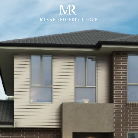
MIRAE P
ROPERTY GROUP