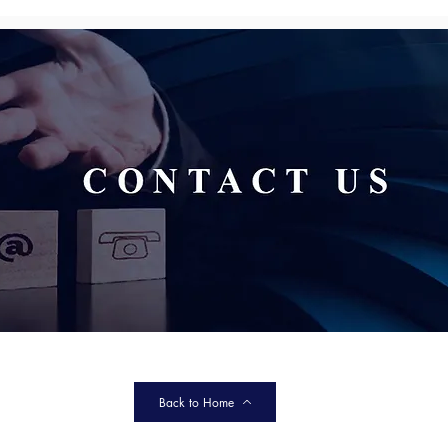
Back to Home