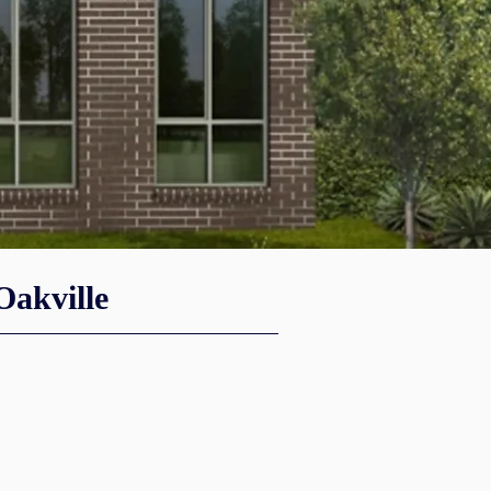
akville