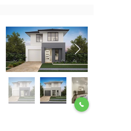
SEMINAR