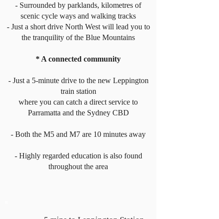
- Surrounded by parklands, kilometres of
scenic cycle ways and walking tracks
- Just a short drive North West will lead you to
the tranquility of the Blue Mountains
* A connected community
- Just a 5-minute drive to the new Leppington
train station
where you can catch a direct service to
Parramatta and the Sydney CBD
- Both the M5 and M7 are 10 minutes away
- Highly regarded education is also found
throughout the area