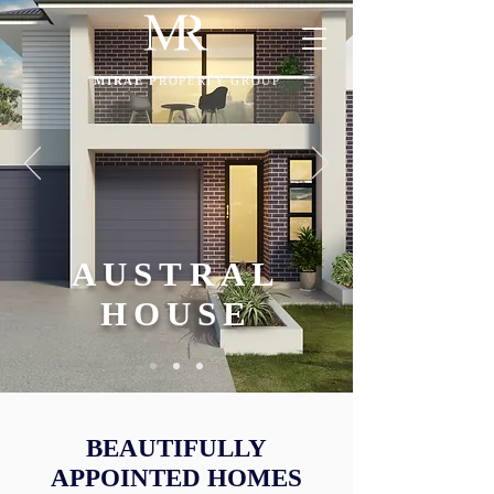
MIRAE P
ROPERTY GROUP
AUSTRAL
HOUSE
BEAUTIFULLY
APPOINTED HOMES