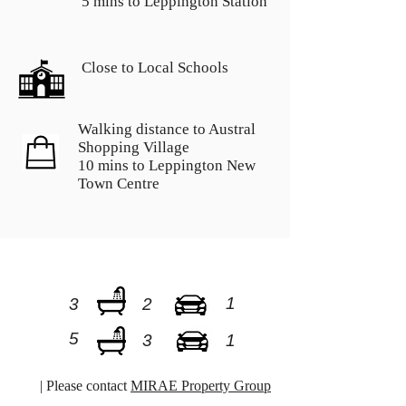
5 mins to Leppington Station
Close to Local Schools
Walking distance to Austral
Shopping Village
10 mins to Leppington New
Town Centre
1
3
2
5
3
1
| Please contact
MIRAE Property Group