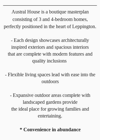
Austral House is a boutique masterplan
consisting of 3 and 4-bedroom homes,
perfectly positioned in the heart of Leppington.
- Each design showcases architecturally
inspired exteriors and spacious interiors
that are complete with modern features and
quality inclusions
- Flexible living spaces lead with ease into the
outdoors
- Expansive outdoor areas complete with
landscaped gardens provide
the ideal place for growing families and
entertaining.
* Convenience in abundance