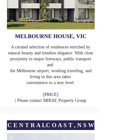
MELBOURNE HOUSE, VIC
A curated selection of residences enriched by
natural beauty and timeless elegance. With close
proximity to major freeways, public transport
and
the Melbourne airport, working traveling, and
living in this area takes
convenience to a new level.
[PRICE]
| Please contact
MIRAE Property Group
C E N T R A LㅤC O A S T , N S W