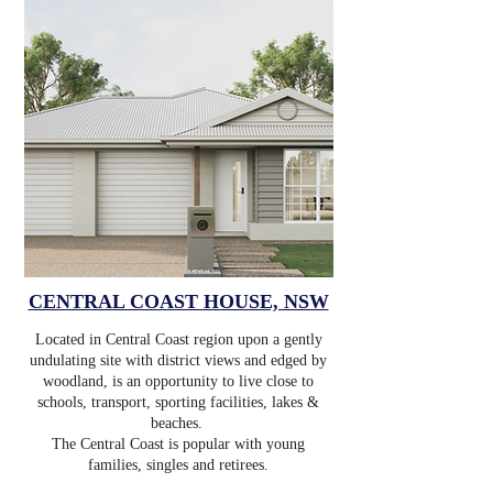
CENTRAL COAST HOUSE, NSW
Located in Central Coast region upon a gently
undulating site with district views and edged by
woodland, is an opportunity to live close to
schools, transport, sporting facilities, lakes &
beaches.
The Central Coast is popular with young
families, singles and retirees.