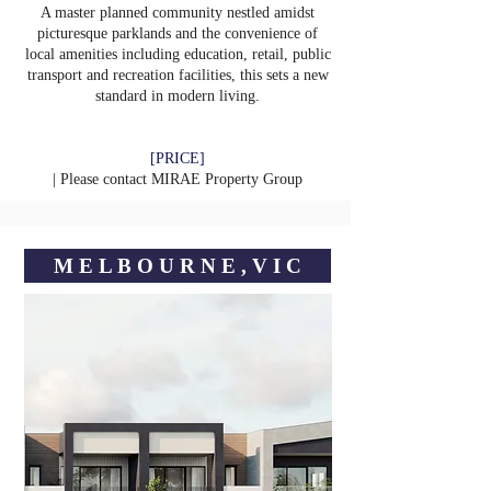
A master planned community nestled amidst
picturesque parklands and the convenience of
local amenities including education, retail, public
transport and recreation facilities, this sets a new
standard in modern living.
[PRICE]
| Please contact
MIRAE Property Group
M E L B O U R N E , V I C