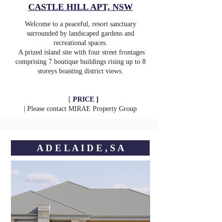
CASTLE HILL APT, NSW
Welcome to a peaceful, resort sanctuary
surrounded by landscaped gardens and
recreational spaces.
A prized island site with four street frontages
comprising 7 boutique buildings rising up to 8
storeys boasting district views.
[
PRICE ]
| Please contact
MIRAE Property Group
A D E L A I D E , S A