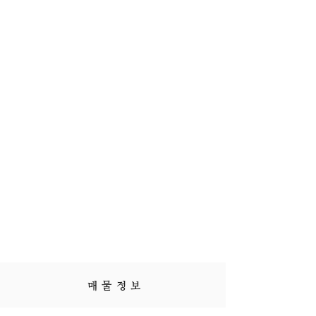
매 물 정 보