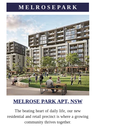
M E L R O S E ㅤP A R K
MELROSE PARK APT, NSW
The beating heart of daily life, our new
residential and retail precinct is where a growing
community thrives together.