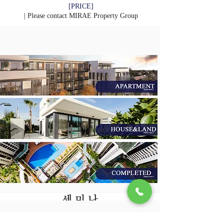
[PRICE]
| Please contact
MIRAE Property Group
​세 미 나
회 사 소 개