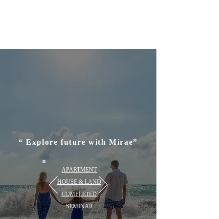
MIRAE P
ROPERTY GROUP
“ Explore future with Mirae”
APARTMENT
HOUSE & LAND
COMPLETED
SEMINAR