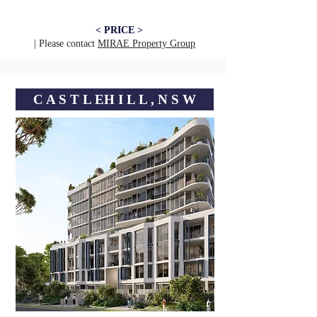
< PRICE >
| Please contact
MIRAE Property Group
C A S T L EㅤH I L L , N S W