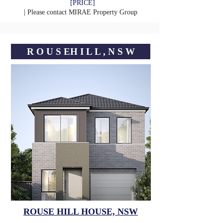
[PRICE]
| Please contact
MIRAE Property Group
R O U S EㅤH I L L , N S W
ROUSE HILL HOUSE, NSW