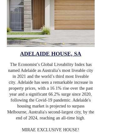
ADELAIDE HOUSE, SA
The Economist’s Global Liveability Index has
named Adelaide as Australia’s most liveable city
in 2021 and the world’s third most liveable
city.
Adelaide has seen a remarkable increase in
property prices, with a 16.1% rise over the past
year and a significant 66.2% surge since 2020,
following the Covid-19 pandemic. Adelaide's
housing market is projected to surpass
Melbourne, Australia's second-largest city, by the
end of 2024, reaching an all-time high.
MIRAE EXCLUSIVE HOUSE!