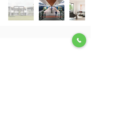
SEMINAR
1:1 Meeting