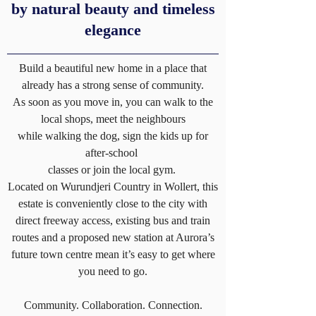
by natural beauty and timeless
elegance
Build a beautiful new home in a place that
already has a strong sense of community.
As soon as you move in, you can walk to the
local shops, meet the neighbours
while walking the dog, sign the kids up for
after-school
classes or join the local gym.
Located on Wurundjeri Country in Wollert, this
estate is conveniently close to the city with
direct freeway access, existing bus and train
routes and a proposed new station at Aurora’s
future town centre mean it’s easy to get where
you need to go.
Community. Collaboration. Connection.