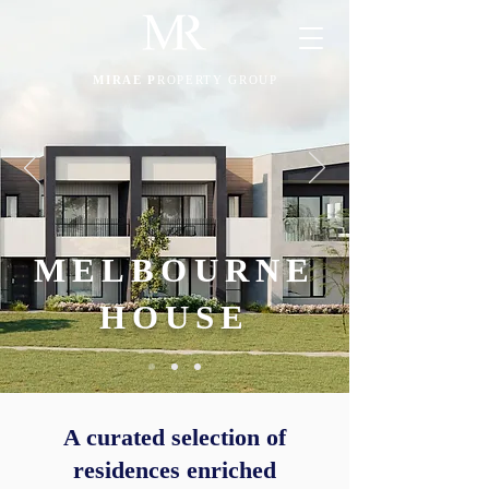
MIRAE P
ROPERTY GROUP
MELBOURNE
HOUSE
A curated selection of
residences enriched