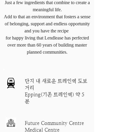
Just a few ingredients that combine to create a
meaningful life.
Add to that an environment that fosters a sense
of belonging, support and endless opportunity
and you have the recipe
for happy living that Lendlease has perfected
over more than 60 years of building master
planned communities.
단지 내 새로운 트레인역 도보
거리
Epping(기존 트레인역) 약 5
분
Future Community Centre
Medical Centre