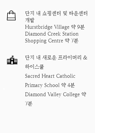
단지 내 쇼핑센터 및 타운센터
개발
Hurstbridge Village 약 9분
Diamond Creek Station
Shopping Centre 약 7분
단지 내 새로운 프라이머리 &
하이스쿨
Sacred Heart Catholic
Primary School 약 4분
Diamond Valley College 약
7분