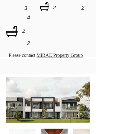
2
2
3
4
2
2
| Please contact
MIRAE Property Group