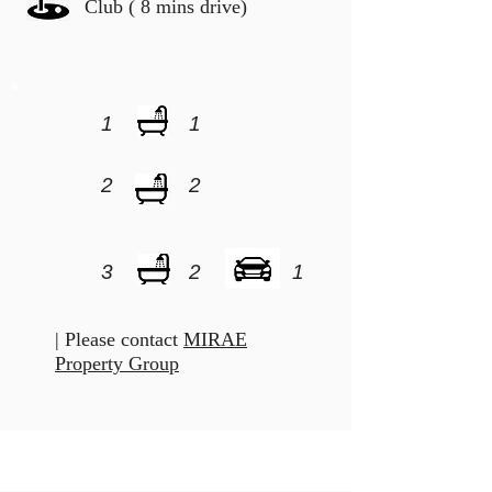
Club ( 8 mins drive)
1
1
2
2
3
2
1
| Please contact
MIRAE
Property Group