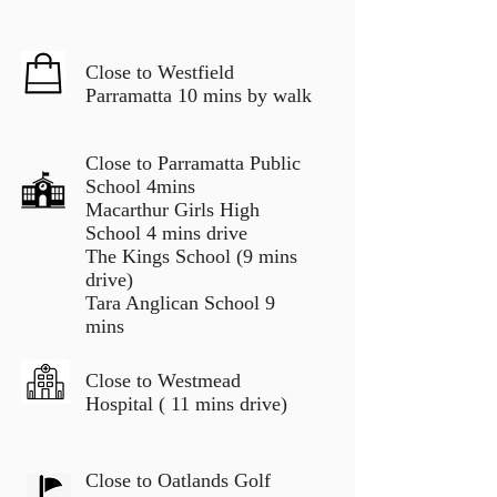
Close to Westfield
Parramatta 10 mins by walk
Close to Parramatta Public
School 4mins
Macarthur Girls High
School 4 mins drive
The Kings School (9 mins
drive)
Tara Anglican School 9
mins
Close to Westmead
Hospital ( 11 mins drive)
Close to Oatlands Golf