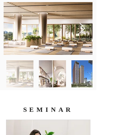
SEMINAR