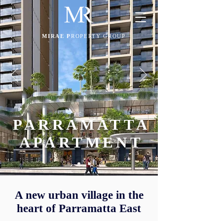
MIRAE P
ROPERTY GROUP
PARRAMATTA
APARTMENT
A new urban village in the
heart of Parramatta East