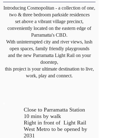
Introducing Cosmopolitan - a collection of one,
two & three bedroom parkside residences
set above a vibrant village precinct,
conveniently located on the eastern edge of
Parramatta's CBD.
With uninterrupted city and river views, lush
open spaces, family friendly playgrounds
and the new Parramatta Light Rail on your
doorstep,
this project is your ultimate destination to live,
work, play and connect.
Close to Parramatta Station
10 mins by walk
Right in front of Light Rail
West Metro to be opened by
2031