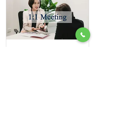
1:1 Meeting
Booking for Face to Face or Online
Meeting
Request to Book