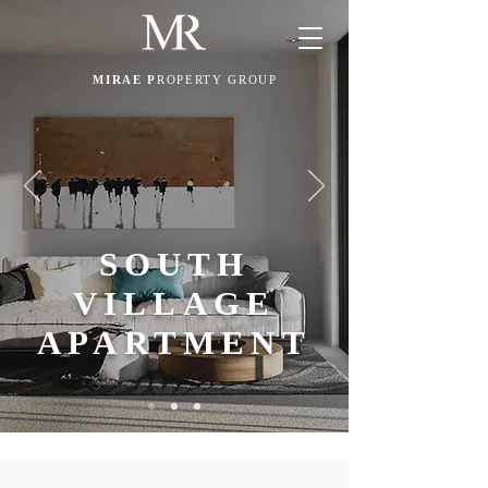
MIRAE P
ROPERTY GROUP
SOUTH
VILLAGE
APARTMENT