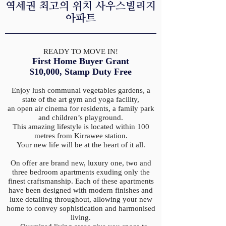
​역세권 최고의 위치 사우스빌리지
아파트
READY TO MOVE IN!
First Home Buyer Grant
$10,000,
Stamp Duty Free
Enjoy lush communal vegetables gardens, a
state of the art gym and yoga facility,
an open air cinema for residents, a family park
and children’s playground.
This amazing lifestyle is located within 100
metres from Kirrawee station.
Your new life will be at the heart of it all.
On offer are brand new, luxury one, two and
three bedroom apartments exuding only the
finest craftsmanship. Each of these apartments
have been designed with modern finishes and
luxe detailing throughout, allowing your new
home to convey sophistication and harmonised
living.