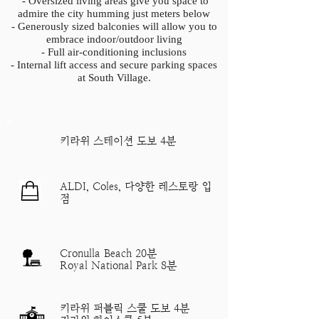
- Oversized living areas give you space to
admire the city humming just meters below
- Generously sized balconies will allow you to
embrace indoor/outdoor living
- Full air-conditioning inclusions
- Internal lift access and secure parking spaces
at South Village.
​키라위 스테이션 도보 4분
ALDI, Coles, 다양한 레스토랑 입
점
Cronulla Beach 20분
Royal National Park 8분
키라위 퍼블릭 스쿨 도보 4분