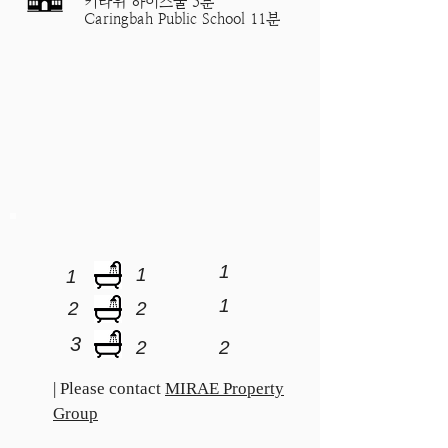
키라위 하이스쿨 5분
Caringbah Public School 11분
1
1
1
1
2
2
3
2
2
| Please contact
MIRAE Property
Group