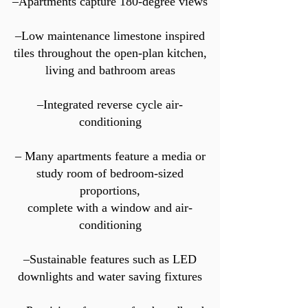
–Apartments capture 180-degree views
–Low maintenance limestone inspired
tiles throughout the open-plan kitchen,
living and bathroom areas
–Integrated reverse cycle air-
conditioning
– Many apartments feature a media or
study room of bedroom-sized
proportions,
complete with a window and air-
conditioning
–Sustainable features such as LED
downlights and water saving fixtures