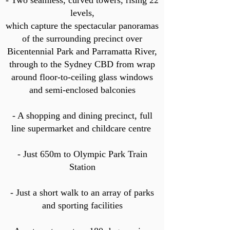
- Two seamless, curved towers, rising 22
levels,
which capture the spectacular panoramas
of the surrounding precinct over
Bicentennial Park and Parramatta River,
through to the Sydney CBD from wrap
around floor-to-ceiling glass windows
and semi-enclosed balconies
- A shopping and dining precinct, full
line supermarket and childcare centre
- Just 650m to Olympic Park Train
Station
- Just a short walk to an array of parks
and sporting facilities