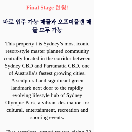
Final Stage 런칭!
​바로 입주 가능 매물과 오프더플랜 매
물 모두 가능
This property t is Sydney’s most iconic
resort-style master planned community
centrally located in the corridor between
Sydney CBD and Parramatta CBD, one
of Australia’s fastest growing cities.
A sculptural and significant green
landmark next door to the rapidly
evolving lifestyle hub of Sydney
Olympic Park, a vibrant destination for
cultural, entertainment, recreation and
sporting events.