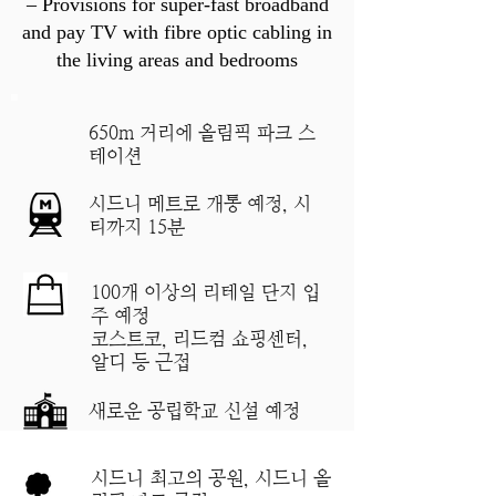
– Provisions for super-fast broadband
and pay TV with fibre optic cabling in
the living areas and bedrooms
650m 거리에 올림픽 파크 스
테이션
시드니 메트로 개통 예정, 시
티까지 15분
100개 이상의 리테일 단지 입
주 예정
​코스트코, 리드컴 쇼핑센터,
알디 등 근접
새로운 공립학교 신설 예정
시드니 최고의 공원, 시드니 올