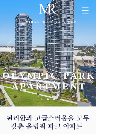
MIRAE P
ROPERTY GROUP
OLYMPIC PARK
APARTMENT
​편리함과 고급스러움을 모두
갖춘 올림픽 파크 아파트