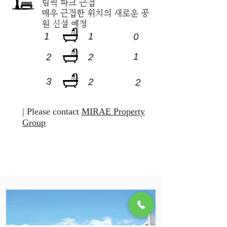
림픽 파크 근접
​매우 근접한 위치의 새로운 공
원 신설 예정
1
1
0
1
2
2
3
2
2
| Please contact
MIRAE Property
Group