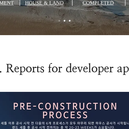
MENT
HOUSE & LAND
COMPLETED
. Reports for developer a