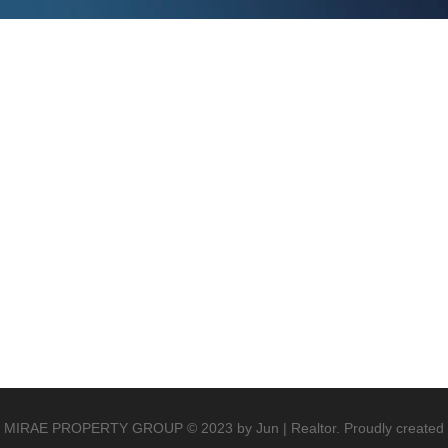
MIRAE PROPERTY GROUP © 2023 by Jun | Realtor. Proudly created