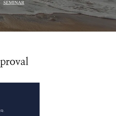
SEMINAR
pproval