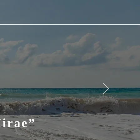
Mirae”