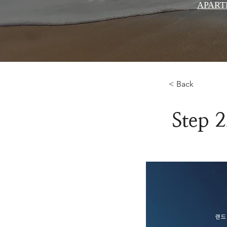
APART
< Back
Step 2