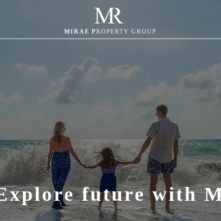
MIRAE P
ROPERTY GROUP
Explore future with 