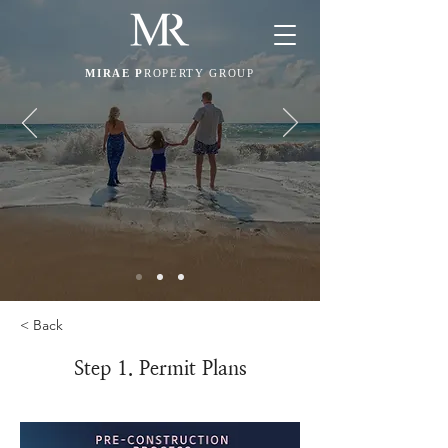
MIRAE P
ROPERTY GROUP
< Back
Step 1. Permit Plans