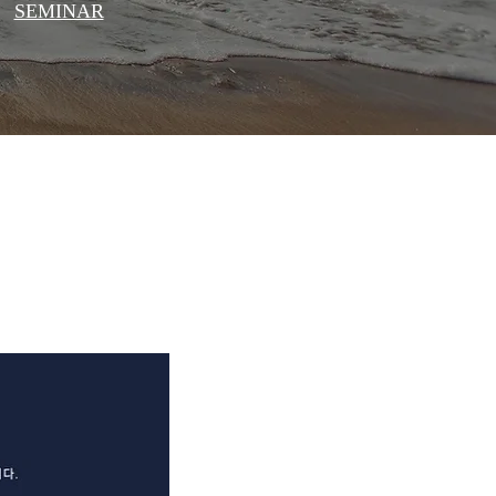
SEMINAR