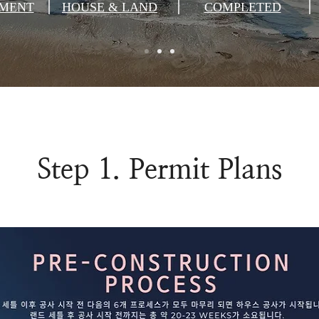
MENT
HOUSE & LAND
COMPLETED
Step 1. Permit Plans