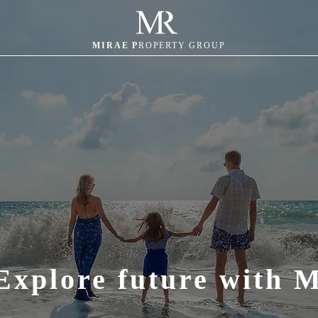
MIRAE P
ROPERTY GROUP
Explore future with 