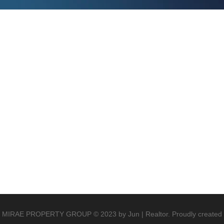
MIRAE PROPERTY GROUP © 2023 by Jun | Realtor. Proudly created