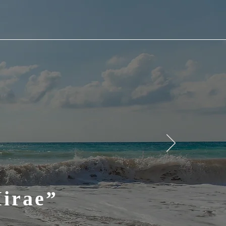
Mirae”