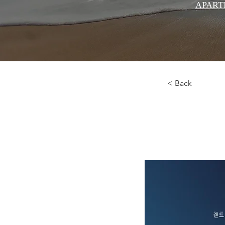
APART
< Back