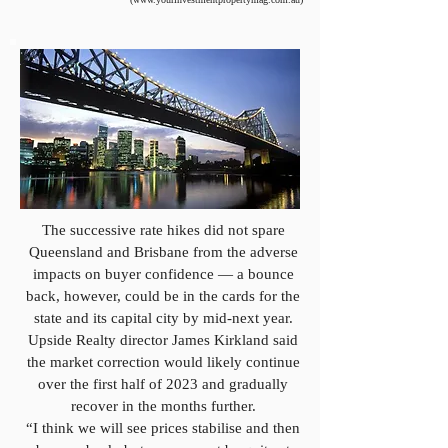
The successive rate hikes did not spare
Queensland and Brisbane from the adverse
impacts on buyer confidence — a bounce
back, however, could be in the cards for the
state and its capital city by mid-next year.
Upside Realty director James Kirkland said
the market correction would likely continue
over the first half of 2023 and gradually
recover in the months further.
“I think we will see prices stabilise and then