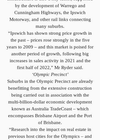
by the development of Warrego and
Cunningham Highways, the Ipswich
Motorway, and other rail links connecting
many suburbs.
“Ipswich has shown strong price growth in
the past – prices rose strongly in the five
years to 2009 – and this market is poised for
another period of growth, following big
increases in sales activity in 2021 and the
first half of 2022,” Mr Ryder said.
‘Olympic Precinct’
Suburbs in the Olympic Precinct are already
benefitting from the extensive construction
being carried out in association with the
multi-billion-dollar economic development
known as Australia TradeCoast – which
encompasses Brisbane Airport and the Port
of Brisbane.
“Research into the impact on real estate in
previous host cities for the Olympics – and