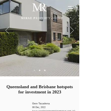
MIRAE P
ROPERTY GROUP
Queensland and Brisbane hotspots
for investment in 2023
Gerv Tacadena
08 Dec, 2022
(
www.yourinvestmentpropertymag.com.au
)