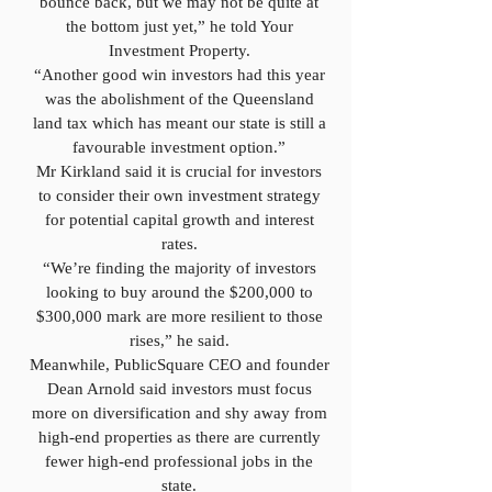
bounce back, but we may not be quite at
the bottom just yet,” he told Your
Investment Property.
“Another good win investors had this year
was the abolishment of the Queensland
land tax which has meant our state is still a
favourable investment option.”
Mr Kirkland said it is crucial for investors
to consider their own investment strategy
for potential capital growth and interest
rates.
“We’re finding the majority of investors
looking to buy around the $200,000 to
$300,000 mark are more resilient to those
rises,” he said.
Meanwhile, PublicSquare CEO and founder
Dean Arnold said investors must focus
more on diversification and shy away from
high-end properties as there are currently
fewer high-end professional jobs in the
state.