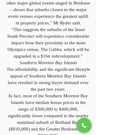
other major global events staged in Brisbane
– shows that suburbs closest to the major
event venues experience the greatest uplift
in property prices,” Mr Ryder said.
“This suggests the suburbs of the Inner
South Precinct will experience considerable
impact from their proximity to the main
Olympics venue, The Gabba, which will be
upgraded in a $1bn redevelopment.”
Southern Moreton Bay Islands
The affordability and the significant lifestyle
appeal of Southern Moreton Bay Islands
have resulted in strong buyer demand over
the past two years.
In fact, most of the Southern Moreton Bay
Islands have median house prices in the
range of $300,000 to $400,000,
significantly lower compared to the nearby
mainland suburb of Redland Bay
($810,000) and the Greater Brisbane Area