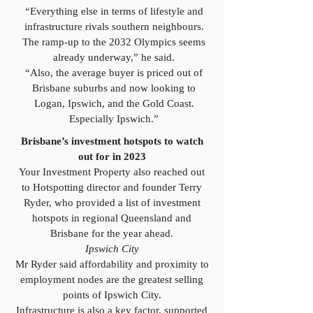
“Everything else in terms of lifestyle and
infrastructure rivals southern neighbours.
The ramp-up to the 2032 Olympics seems
already underway,” he said.
“Also, the average buyer is priced out of
Brisbane suburbs and now looking to
Logan, Ipswich, and the Gold Coast.
Especially Ipswich.”
Brisbane’s investment hotspots to watch
out for in 2023
Your Investment Property also reached out
to Hotspotting director and founder Terry
Ryder, who provided a list of investment
hotspots in regional Queensland and
Brisbane for the year ahead.
Ipswich City
Mr Ryder said affordability and proximity to
employment nodes are the greatest selling
points of Ipswich City.
Infrastructure is also a key factor, supported