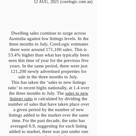
12 AUG, 2021 (corelogic.com.au)
Dwelling sales continue to surge across
Australia against low listings levels. In the
three months to July, CoreLogic estimates
there were around 171,100 sales. This is
53.4% higher than what has typically been
seen this time of year for the previous five
years. In the same period, there were just
121,200 newly advertised properties for
sale in the three months to July.
This has taken the ‘sales to new listings
ratio’ to recent highs nationally, at 1.4 over
the three months to July. The
sales to new
listings ratio
is calculated by dividing the
number of sales that have taken place over
a given period by the number of new
listings added to the market over the same
time. For the past decade, the ratio has
averaged 0.9, suggesting for each listing
added to market, there was just under one