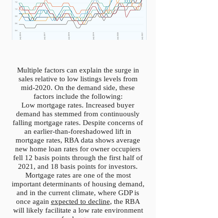
Multiple factors can explain the surge in
sales relative to low listings levels from
mid-2020. On the demand side, these
factors include the following:
Low mortgage rates. Increased buyer
demand has stemmed from continuously
falling mortgage rates. Despite concerns of
an earlier-than-foreshadowed lift in
mortgage rates, RBA data shows average
new home loan rates for owner occupiers
fell 12 basis points through the first half of
2021, and 18 basis points for investors.
Mortgage rates are one of the most
important determinants of housing demand,
and in the current climate, where GDP is
once again
expected to decline
, the RBA
will likely facilitate a low rate environment