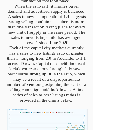
transaction that took place.
When the ratio is 1, it implies buyer
demand and advertised supply is balanced.
A sales to new listings ratio of 1.4 suggests
strong selling conditions, as there is more
than one transaction taking place for every
new unit of supply in the same period. The
sales to new listings ratio has averaged
above 1 since June 2020.
Each of the capital city markets currently
has a sales to new listings ratio of greater
than 1, ranging from 2.0 in Adelaide, to 1.1
across Darwin. Capital cities with imposed
lockdown restrictions through July saw a
particularly strong uplift in the ratio, which
may be a result of a disproportionate
number of vendors postponing the start of a
selling campaign amid lockdowns. A time
series of sales to new listings ratios is
provided in the charts below.