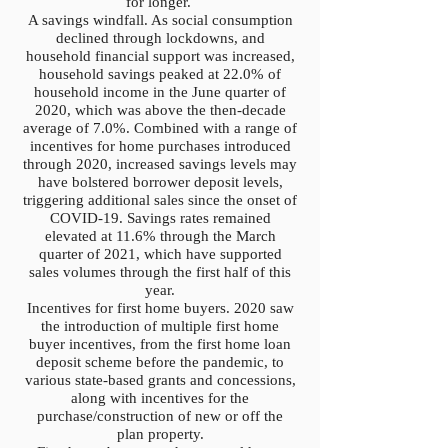
for longer.
A savings windfall. As social consumption
declined through lockdowns, and
household financial support was increased,
household savings peaked at 22.0% of
household income in the June quarter of
2020, which was above the then-decade
average of 7.0%. Combined with a range of
incentives for home purchases introduced
through 2020, increased savings levels may
have bolstered borrower deposit levels,
triggering additional sales since the onset of
COVID-19. Savings rates remained
elevated at 11.6% through the March
quarter of 2021, which have supported
sales volumes through the first half of this
year.
Incentives for first home buyers. 2020 saw
the introduction of multiple first home
buyer incentives, from the first home loan
deposit scheme before the pandemic, to
various state-based grants and concessions,
along with incentives for the
purchase/construction of new or off the
plan property.