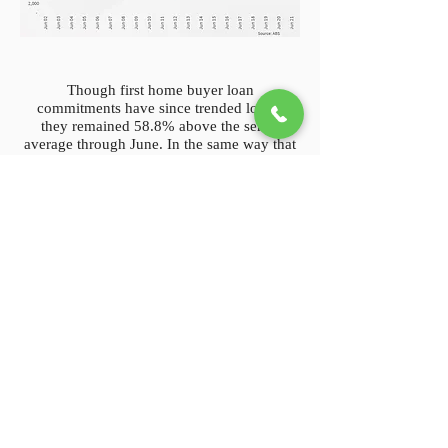
Though first home buyer loan
commitments have since trended lower,
they remained 58.8% above the series
average through June. In the same way that
first home buyer purchases increase
demand without adding to supply, investor
purchasing activity has also trended higher
since mid-2020. Unlike first home buyer
activity, investor purchases are not slowing
down. Through June, there were 18,625
secured home loans for investor property
purchases, which is a 74.8% increase on
commitments in the same month of 2020.
On the supply side, new listings stock was
persistently low through 2020, as a lack of
mobility and extended lockdowns across
Victoria saw fewer Australians list their
home for sale. Through 2021, new stock
added to the market has actually hit levels
that are on par with previous years. In the