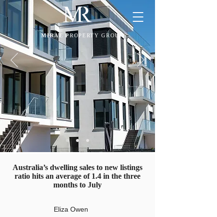
MIRAE P
ROPERTY GROUP
Australia’s dwelling sales to new listings
ratio hits an average of 1.4 in the three
months to July
Eliza Owen