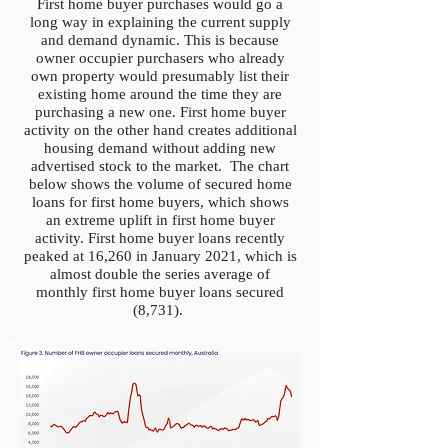
First home buyer purchases would go a
long way in explaining the current supply
and demand dynamic. This is because
owner occupier purchasers who already
own property would presumably list their
existing home around the time they are
purchasing a new one. First home buyer
activity on the other hand creates additional
housing demand without adding new
advertised stock to the market. The chart
below shows the volume of secured home
loans for first home buyers, which shows
an extreme uplift in first home buyer
activity. First home buyer loans recently
peaked at 16,260 in January 2021, which is
almost double the series average of
monthly first home buyer loans secured
(8,731).