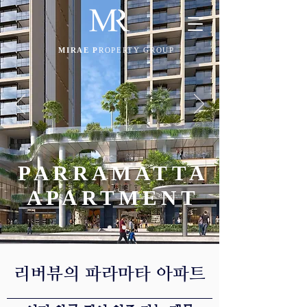
MIRAE P
ROPERTY GROUP
PARRAMATTA
APARTMENT
​리버뷰의 파라마타 아파트