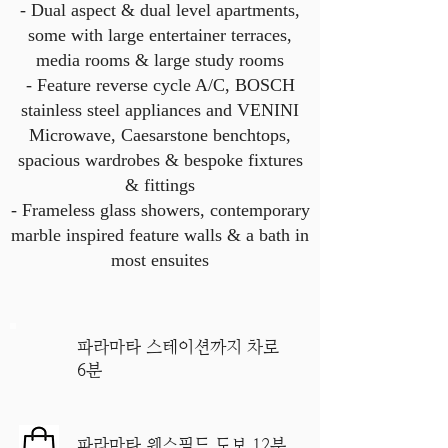
- Dual aspect & dual level apartments,
some with large entertainer terraces,
media rooms & large study rooms
- Feature reverse cycle A/C, BOSCH
stainless steel appliances and VENINI
Microwave, Caesarstone benchtops,
spacious wardrobes & bespoke fixtures
& fittings
- Frameless glass showers, contemporary
marble inspired feature walls & a bath in
most ensuites
파라마타 스테이션까지 차로
6분
파라마타 웨스필드 도보 12분