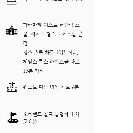
파라마타 이스트 퍼블릭 스
쿨, 맥아더 걸스 하이스쿨 근
접
킹스 스쿨 차로 10분 거리,
제임스 루스 하이스쿨 차로
15분 거리
​웨스트 미드 병원 차로 9분
오트랜드 골프 클럽까지 차
로 8분