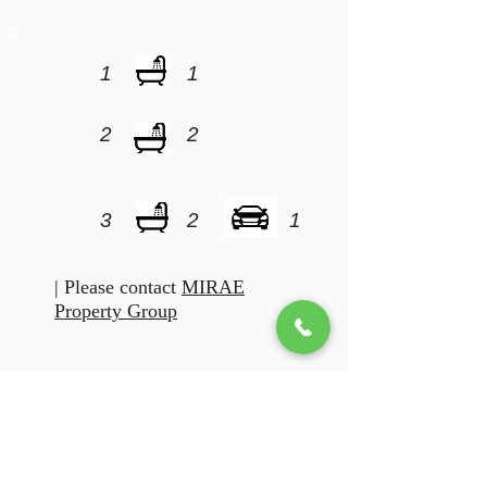
1
1
2
2
3
2
1
| Please contact
MIRAE
Property Group