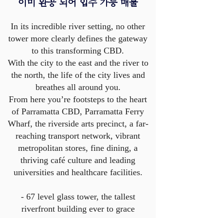
이미 완공 되어 입주 가능 매물​
In its incredible river setting, no other
tower more clearly defines the gateway
to this transforming CBD.
With the city to the east and the river to
the north, the life of the city lives and
breathes all around you.
From here you’re footsteps to the heart
of Parramatta CBD, Parramatta Ferry
Wharf, the riverside arts precinct, a far-
reaching transport network, vibrant
metropolitan stores, fine dining, a
thriving café culture and leading
universities and healthcare facilities.
- 67 level glass tower, the tallest
riverfront building ever to grace