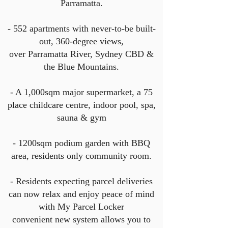
Parramatta.
- 552 apartments with never-to-be built-
out, 360-degree views,
over Parramatta River, Sydney CBD &
the Blue
Mountains.
- A 1,000sqm major supermarket, a 75
place childcare centre, indoor pool, spa,
sauna & gym
- 1200sqm podium garden with BBQ
area, residents only community room.
- Residents expecting parcel deliveries
can now relax and enjoy peace of mind
with My Parcel Locker
convenient new system allows you to