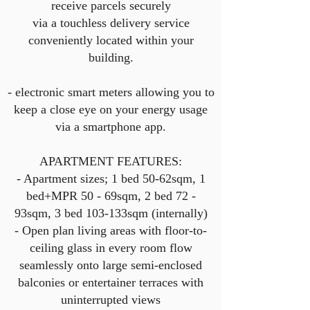
receive parcels securely
via a touchless delivery service
conveniently located within your
building.
- electronic smart meters allowing you to
keep a close eye on your energy usage
via a smartphone app.
APARTMENT FEATURES:
- Apartment sizes; 1 bed 50-62sqm, 1
bed+MPR 50 - 69sqm, 2 bed 72 -
93sqm, 3 bed 103-133sqm (internally)
- Open plan living areas with floor-to-
ceiling glass in every room flow
seamlessly onto large semi-enclosed
balconies or entertainer terraces with
uninterrupted views